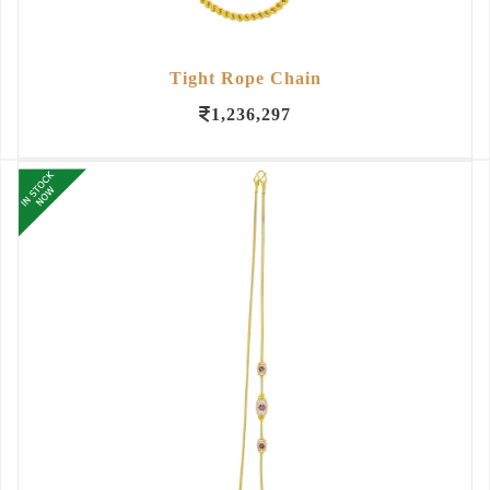
Tight Rope Chain
1,236,297