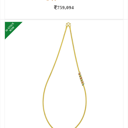
759,094