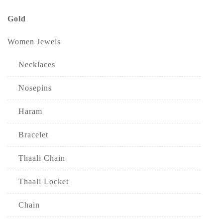
Gold
Women Jewels
Necklaces
Nosepins
Haram
Bracelet
Thaali Chain
Thaali Locket
Chain