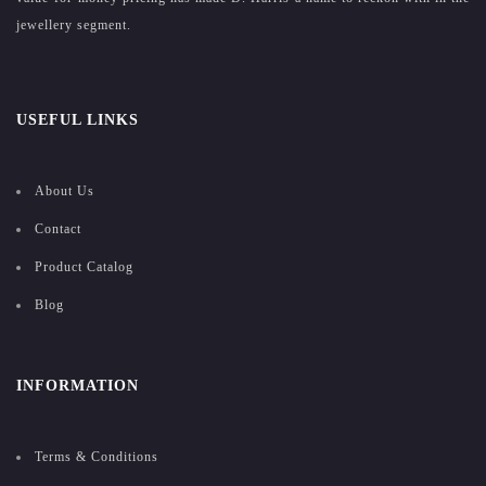
jewellery segment.
USEFUL LINKS
About Us
Contact
Product Catalog
Blog
INFORMATION
Terms & Conditions