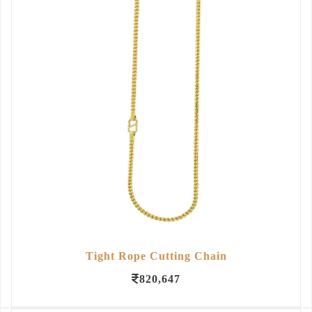
Tight Rope Cutting Chain
820,647