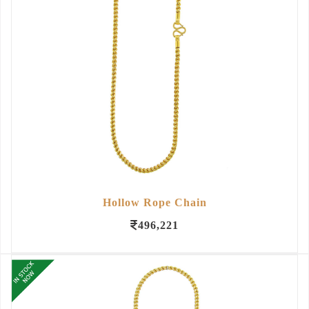
Hollow Rope Chain
496,221