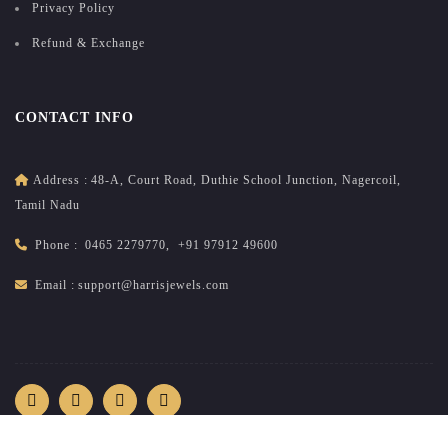
Privacy Policy
Refund & Exchange
CONTACT INFO
Address :
48-A, Court Road, Duthie School Junction, Nagercoil,
Tamil Nadu
Phone :
0465 2279770
,
+91 97912 49600
Email :
support@harrisjewels.com
2026
All rights reserved.
harrisnadar.com
| Site developed &