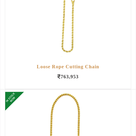
Loose Rope Cutting Chain
763,953