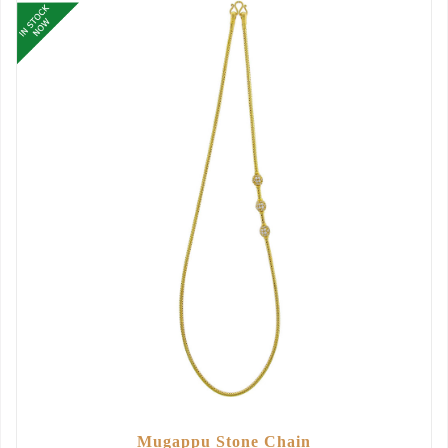
Mugappu Stone Chain