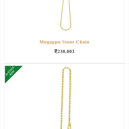
Mugappu Stone Chain
230,003