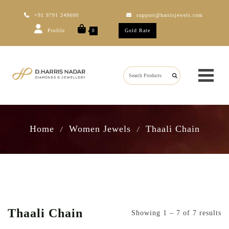
+91 9791 249600
support@harrisjewels.com
Profile
Gold Rate
0
Home
Women Jewels
Thaali Chain
/
/
Thaali Chain
Showing 1 – 7 of 7 results