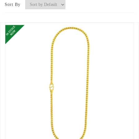
Sort By