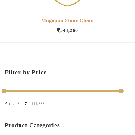
Mugappu Stone Chain
544,260
Filter by Price
Price :
Product Categories