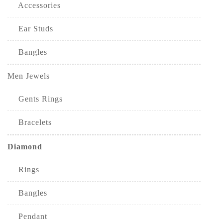
Accessories
Ear Studs
Bangles
Men Jewels
Gents Rings
Bracelets
Diamond
Rings
Bangles
Pendant