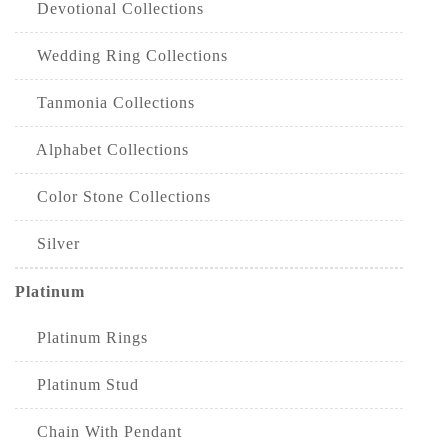
Devotional Collections
Wedding Ring Collections
Tanmonia Collections
Alphabet Collections
Color Stone Collections
Silver
Platinum
Platinum Rings
Platinum Stud
Chain With Pendant