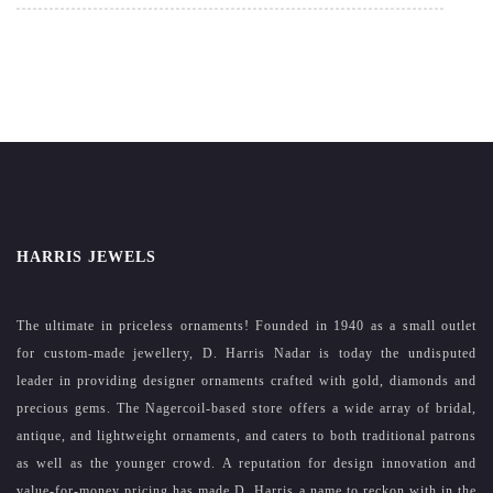
HARRIS JEWELS
The ultimate in priceless ornaments! Founded in 1940 as a small outlet
for custom-made jewellery, D. Harris Nadar is today the undisputed
leader in providing designer ornaments crafted with gold, diamonds and
precious gems. The Nagercoil-based store offers a wide array of bridal,
antique, and lightweight ornaments, and caters to both traditional patrons
as well as the younger crowd. A reputation for design innovation and
value-for-money pricing has made D. Harris a name to reckon with in the