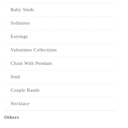
Baby Studs
Solitaires
Earrings
Valentines Collections
Chain With Pendant
Stud
Couple Bands
Necklace
Others