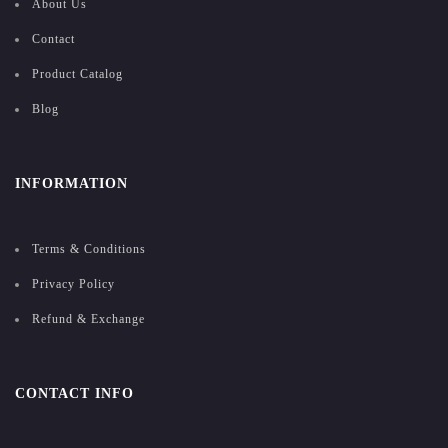
About Us
Contact
Product Catalog
Blog
INFORMATION
Terms & Conditions
Privacy Policy
Refund & Exchange
CONTACT INFO