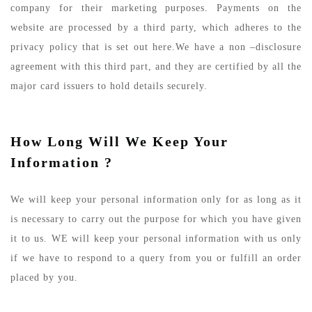
company for their marketing purposes. Payments on the
website are processed by a third party, which adheres to the
privacy policy that is set out here.We have a non –disclosure
agreement with this third part, and they are certified by all the
major card issuers to hold details securely.
How Long Will We Keep Your
Information ?
We will keep your personal information only for as long as it
is necessary to carry out the purpose for which you have given
it to us. WE will keep your personal information with us only
if we have to respond to a query from you or fulfill an order
placed by you.