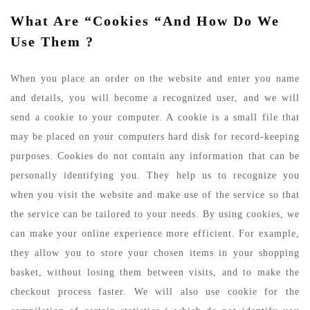
What Are “cookies “and How Do We
Use Them ?
When you place an order on the website and enter you name
and details, you will become a recognized user, and we will
send a cookie to your computer. A cookie is a small file that
may be placed on your computers hard disk for record-keeping
purposes. Cookies do not contain any information that can be
personally identifying you. They help us to recognize you
when you visit the website and make use of the service so that
the service can be tailored to your needs. By using cookies, we
can make your online experience more efficient. For example,
they allow you to store your chosen items in your shopping
basket, without losing them between visits, and to make the
checkout process faster. We will also use cookie for the