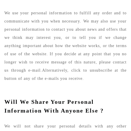
We use your personal information to fulfill any order and to
communicate with you when necessary. We may also use your
personal information to contact you about news and offers that
we think may interest you, or to tell you if we change
anything important about how the website works, or the terms
of use of the website. If you decide at any point that you no
longer wish to receive message of this nature, please contact
us through e-mail.Alternatively, click to unsubscribe at the
button of any of the e-mails you receive.
Will We Share Your Personal
Information With Anyone Else ?
We will not share your personal details with any other