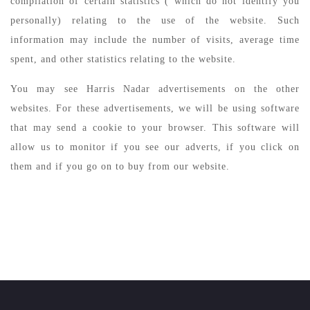
compilation of certain statistics ( which do not identify you
personally) relating to the use of the website. Such
information may include the number of visits, average time
spent, and other statistics relating to the website.
You may see Harris Nadar advertisements on the other
websites. For these advertisements, we will be using software
that may send a cookie to your browser. This software will
allow us to monitor if you see our adverts, if you click on
them and if you go on to buy from our website.