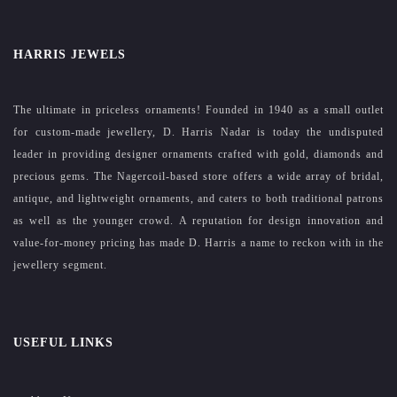
HARRIS JEWELS
The ultimate in priceless ornaments! Founded in 1940 as a small outlet
for custom-made jewellery, D. Harris Nadar is today the undisputed
leader in providing designer ornaments crafted with gold, diamonds and
precious gems. The Nagercoil-based store offers a wide array of bridal,
antique, and lightweight ornaments, and caters to both traditional patrons
as well as the younger crowd. A reputation for design innovation and
value-for-money pricing has made D. Harris a name to reckon with in the
jewellery segment.
USEFUL LINKS