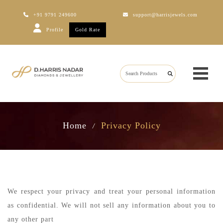
+91 9791 249600
support@harrisjewels.com
Profile
Gold Rate
Home
Privacy Policy
/
We respect your privacy and treat your personal information
as confidential. We will not sell any information about you to
any other part