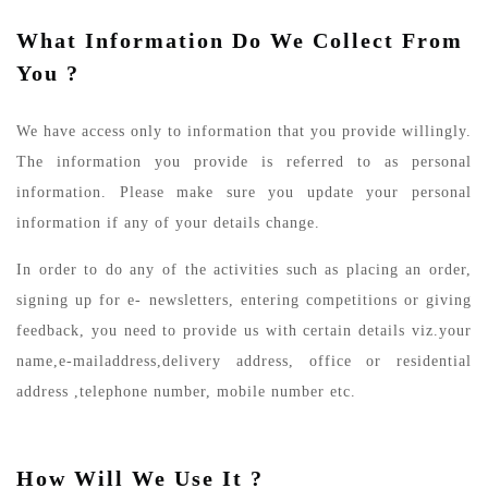
What Information Do We Collect From
You ?
We have access only to information that you provide willingly.
The information you provide is referred to as personal
information. Please make sure you update your personal
information if any of your details change.
In order to do any of the activities such as placing an order,
signing up for e- newsletters, entering competitions or giving
feedback, you need to provide us with certain details viz.your
name,e-mailaddress,delivery address, office or residential
address ,telephone number, mobile number etc.
How Will We Use It ?