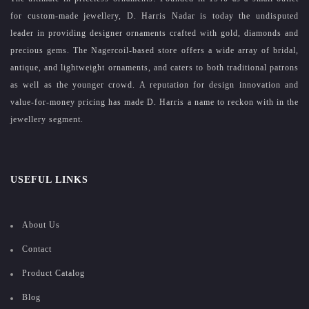
for custom-made jewellery, D. Harris Nadar is today the undisputed
leader in providing designer ornaments crafted with gold, diamonds and
precious gems. The Nagercoil-based store offers a wide array of bridal,
antique, and lightweight ornaments, and caters to both traditional patrons
as well as the younger crowd. A reputation for design innovation and
value-for-money pricing has made D. Harris a name to reckon with in the
jewellery segment.
USEFUL LINKS
About Us
Contact
Product Catalog
Blog