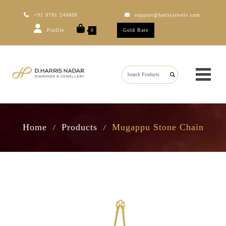
+91 9791 249600
support@harrisjewels.com
Profile
Gold Rate
0
Home
Products
Mugappu Stone Chain
/
/