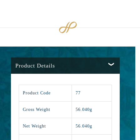
Product Details
Product Code
77
Gross Weight
56.040g
Net Weight
56.040g