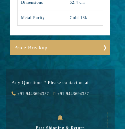
Dimensions
62.4 cm
Metal Purity
Gold 18k
Price Breakup
Gold
641826
Stone
0
Any Questions ? Please contact us at
Value Added
89856
+91 9443694357
+91 9443694357
GST
21950
Rate
753,632
Free Shipping & Return