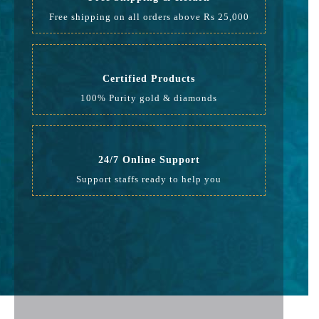
Free shipping on all orders above Rs 25,000
Certified Products
100% Purity gold & diamonds
24/7 Online Support
Support staffs ready to help you