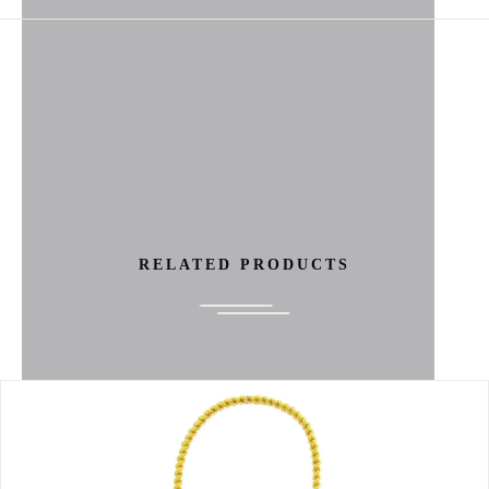
RELATED PRODUCTS