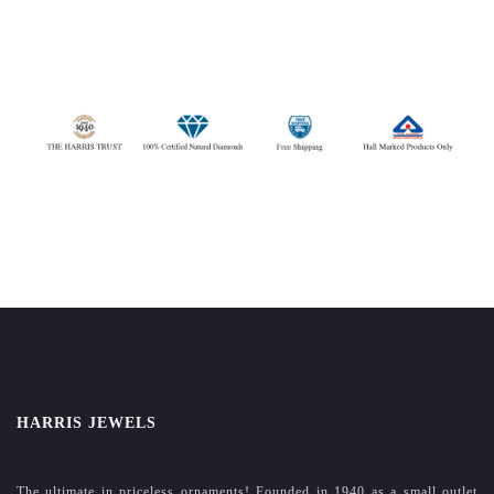
HARRIS JEWELS
The ultimate in priceless ornaments! Founded in 1940 as a small outlet