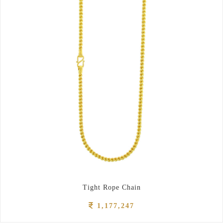
Tight Rope Chain
1,177,247