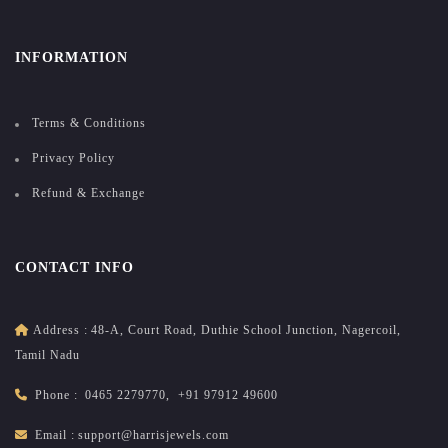
INFORMATION
Terms & Conditions
Privacy Policy
Refund & Exchange
CONTACT INFO
Address :
48-A, Court Road, Duthie School Junction, Nagercoil,
Tamil Nadu
Phone :
0465 2279770
,
+91 97912 49600
Email :
support@harrisjewels.com