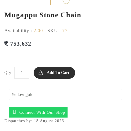
Mugappu Stone Chain
Availability :
2.00
SKU :
77
753,632
Qty
Add To Cart
Connect With Our Shop
Dispatches by: 18 August 2026