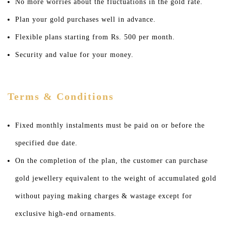
No more worries about the fluctuations in the gold rate.
Plan your gold purchases well in advance.
Flexible plans starting from Rs. 500 per month.
Security and value for your money.
Terms & Conditions
Fixed monthly instalments must be paid on or before the
specified due date.
On the completion of the plan, the customer can purchase
gold jewellery equivalent to the weight of accumulated gold
without paying making charges & wastage except for
exclusive high-end ornaments.