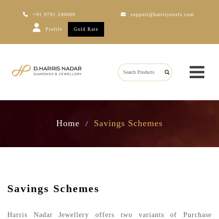
+91 9791 249600
support@harrisjewels.com
Profile
Gold Rate
Home
Savings Schemes
/
Savings Schemes
Harris Nadar Jewellery offers two variants of Purchase