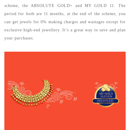
scheme, the ABSOLUTE GOLD+ and MY GOLD 11. The
period for both are 11 months, at the end of the scheme, you
can get jewels for 0% making charges and wastages except for
exclusive high-end jewellery. It’s a great way to save and plan
your purchases.