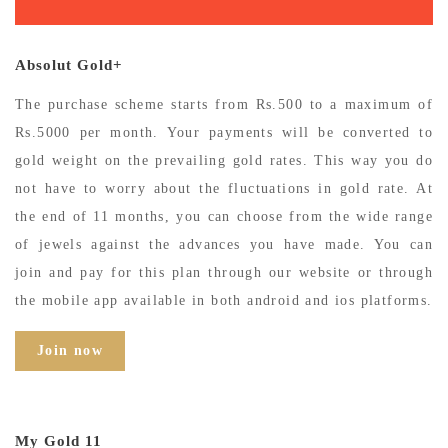
Absolut Gold+
The purchase scheme starts from Rs.500 to a maximum of
Rs.5000 per month. Your payments will be converted to
gold weight on the prevailing gold rates. This way you do
not have to worry about the fluctuations in gold rate. At
the end of 11 months, you can choose from the wide range
of jewels against the advances you have made. You can
join and pay for this plan through our website or through
the mobile app available in both android and ios platforms.
Join now
My Gold 11