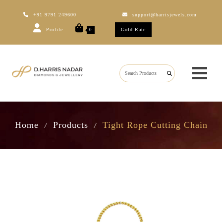
+91 9791 249600
support@harrisjewels.com
Profile
Gold Rate
0
Home
Products
Tight Rope Cutting Chain
/
/