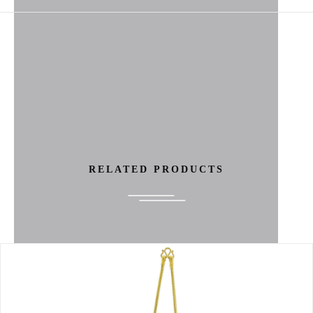
RELATED PRODUCTS