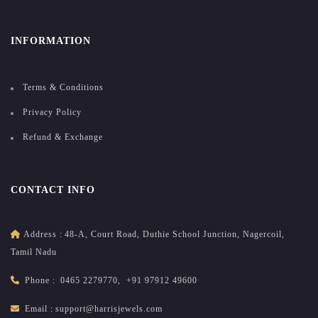
INFORMATION
Terms & Conditions
Privacy Policy
Refund & Exchange
CONTACT INFO
Address :
48-A, Court Road, Duthie School Junction, Nagercoil,
Tamil Nadu
Phone :
0465 2279770
,
+91 97912 49600
Email :
support@harrisjewels.com