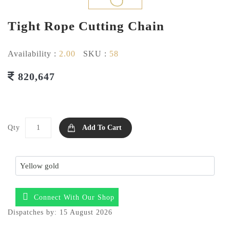
Tight Rope Cutting Chain
Availability :
2.00
SKU :
58
820,647
Qty
Add To Cart
Connect With Our Shop
Dispatches by: 15 August 2026