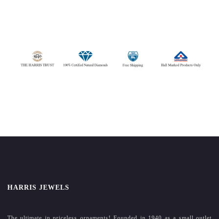
HARRIS JEWELS
The ultimate in priceless ornaments! Founded in 1940 as a small outlet