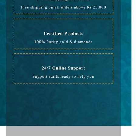
Free shipping on all orders above Rs 25,000
Certified Products
100% Purity gold & diamonds
24/7 Online Support
Support staffs ready to help you