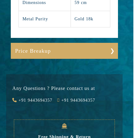
Dimensions
59 cm
Metal Purity
Gold 18k
Price Breakup
Gold
737727
Stone
0
Any Questions ? Please contact us at
Value Added
59018
+91 9443694357
+91 9443694357
GST
23902
Rate
820,647
Free Shipping & Return