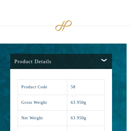
Product Details
Product Code
58
Gross Weight
63.950g
Net Weight
63.950g