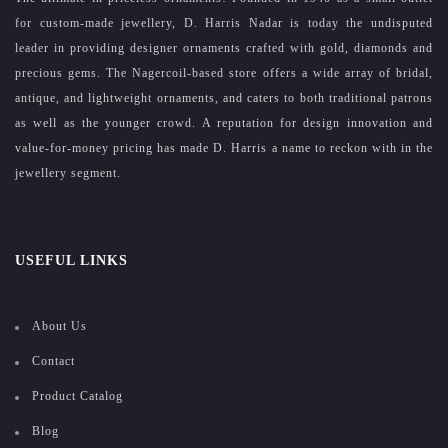
for custom-made jewellery, D. Harris Nadar is today the undisputed
leader in providing designer ornaments crafted with gold, diamonds and
precious gems. The Nagercoil-based store offers a wide array of bridal,
antique, and lightweight ornaments, and caters to both traditional patrons
as well as the younger crowd. A reputation for design innovation and
value-for-money pricing has made D. Harris a name to reckon with in the
jewellery segment.
USEFUL LINKS
About Us
Contact
Product Catalog
Blog