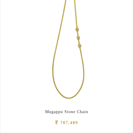
Mugappu Stone Chain
707,489