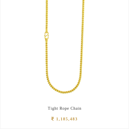
Tight Rope Chain
1,185,483