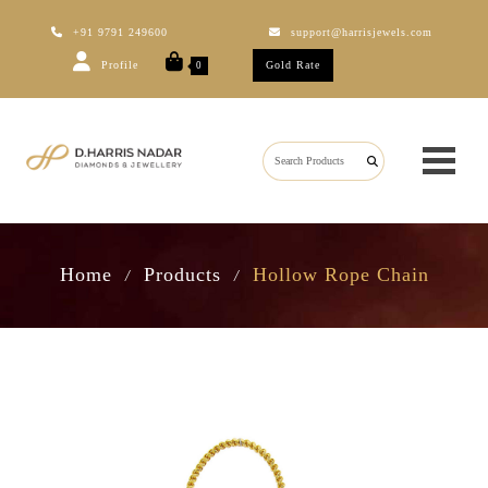
+91 9791 249600
support@harrisjewels.com
Profile
Gold Rate
0
Home
Products
Hollow Rope Chain
/
/