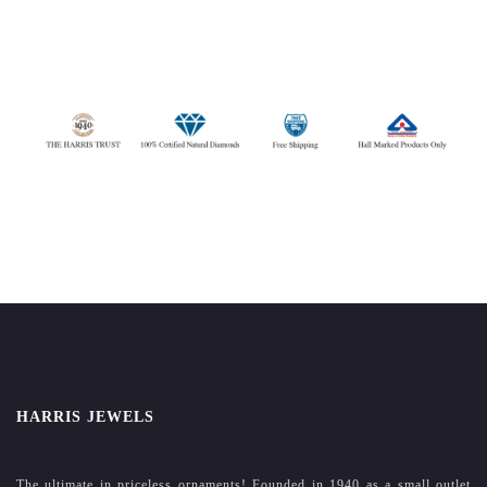
HARRIS JEWELS
The ultimate in priceless ornaments! Founded in 1940 as a small outlet