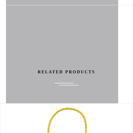
RELATED PRODUCTS