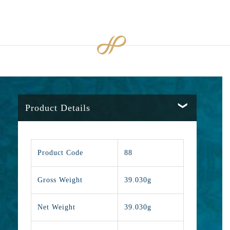
Product Details
Product Code
88
Gross Weight
39.030g
Net Weight
39.030g