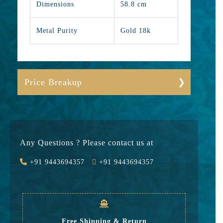
Dimensions
58.8 cm
Metal Purity
Gold 18k
Price Breakup
Gold
450250
Stone
0
Any Questions ? Please contact us at
Value Added
31518
+91 9443694357
+91 9443694357
GST
14453
Rate
496,221
Free Shipping & Return