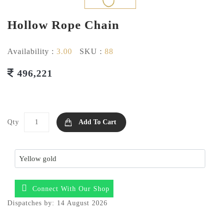
Hollow Rope Chain
Availability :
3.00
SKU :
88
496,221
Qty
Add To Cart
Connect With Our Shop
Dispatches by: 14 August 2026