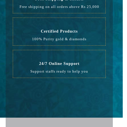
Free shipping on all orders above Rs 25,000
Certified Products
100% Purity gold & diamonds
24/7 Online Support
Support staffs ready to help you