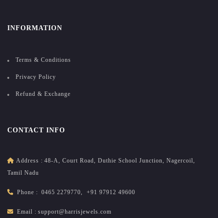
INFORMATION
Terms & Conditions
Privacy Policy
Refund & Exchange
CONTACT INFO
Address :
48-A, Court Road, Duthie School Junction, Nagercoil,
Tamil Nadu
Phone :
0465 2279770
,
+91 97912 49600
Email :
support@harrisjewels.com