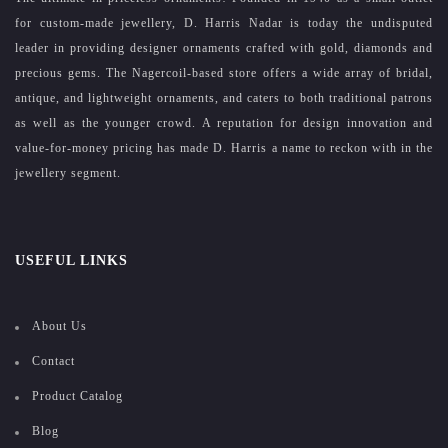
for custom-made jewellery, D. Harris Nadar is today the undisputed
leader in providing designer ornaments crafted with gold, diamonds and
precious gems. The Nagercoil-based store offers a wide array of bridal,
antique, and lightweight ornaments, and caters to both traditional patrons
as well as the younger crowd. A reputation for design innovation and
value-for-money pricing has made D. Harris a name to reckon with in the
jewellery segment.
USEFUL LINKS
About Us
Contact
Product Catalog
Blog