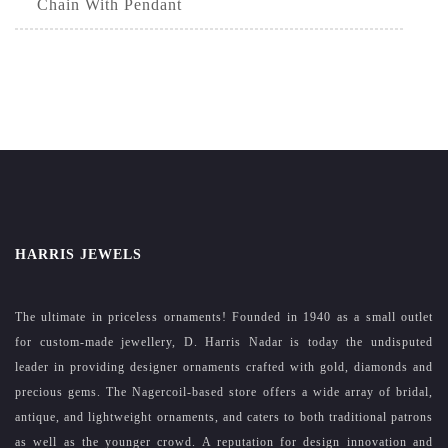
Chain With Pendant
HARRIS JEWELS
The ultimate in priceless ornaments! Founded in 1940 as a small outlet
for custom-made jewellery, D. Harris Nadar is today the undisputed
leader in providing designer ornaments crafted with gold, diamonds and
precious gems. The Nagercoil-based store offers a wide array of bridal,
antique, and lightweight ornaments, and caters to both traditional patrons
as well as the younger crowd. A reputation for design innovation and