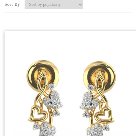
Sort By