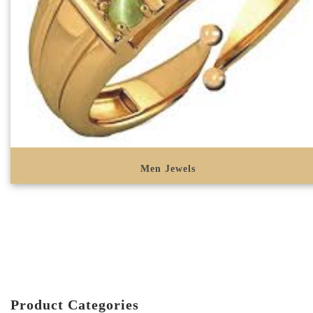
Men Jewels
Product Categories