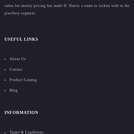
value-for-money pricing has made D. Harris a name to reckon with in the
jewellery segment.
USEFUL LINKS
About Us
Contact
Product Catalog
Blog
INFORMATION
Terms & Conditions