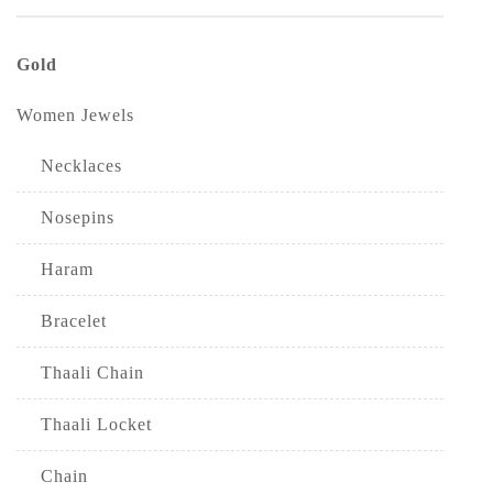
Gold
Women Jewels
Necklaces
Nosepins
Haram
Bracelet
Thaali Chain
Thaali Locket
Chain