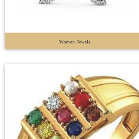
Women Jewels