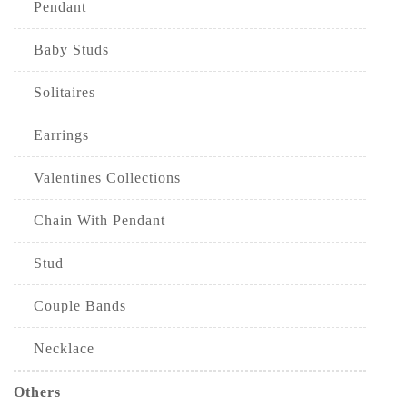
Pendant
Baby Studs
Solitaires
Earrings
Valentines Collections
Chain With Pendant
Stud
Couple Bands
Necklace
Others