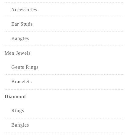
Accessories
Ear Studs
Bangles
Men Jewels
Gents Rings
Bracelets
Diamond
Rings
Bangles