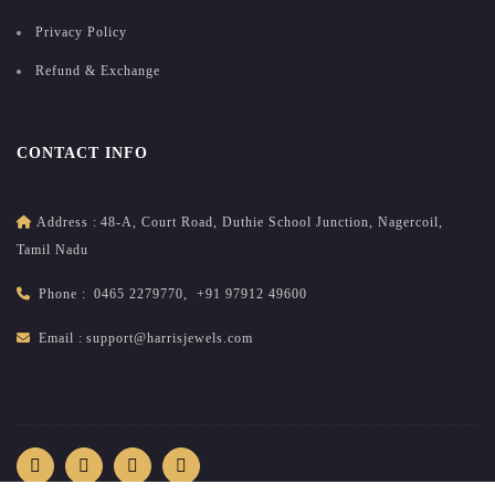
Privacy Policy
Refund & Exchange
CONTACT INFO
Address :
48-A, Court Road, Duthie School Junction, Nagercoil,
Tamil Nadu
Phone :
0465 2279770
,
+91 97912 49600
Email :
support@harrisjewels.com