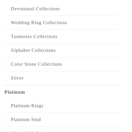
Devotional Collections
Wedding Ring Collections
Tanmonia Collections
Alphabet Collections
Color Stone Collections
Silver
Platinum
Platinum Rings
Platinum Stud