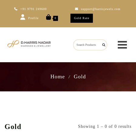
+91 9791 249600
support@harrisjewels.com
Profile
Gold Rate
0
Home
Gold
/
Gold
Showing 1 – 0 of 0 results