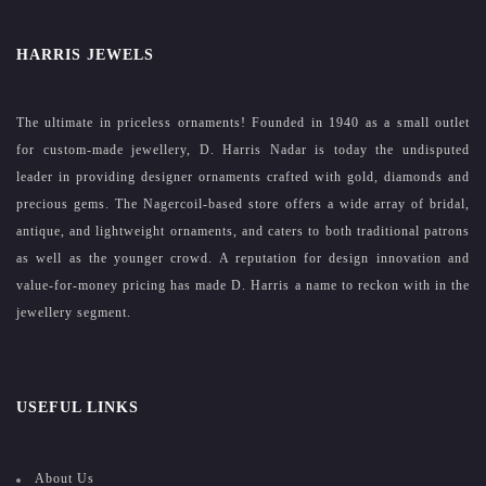
HARRIS JEWELS
The ultimate in priceless ornaments! Founded in 1940 as a small outlet
for custom-made jewellery, D. Harris Nadar is today the undisputed
leader in providing designer ornaments crafted with gold, diamonds and
precious gems. The Nagercoil-based store offers a wide array of bridal,
antique, and lightweight ornaments, and caters to both traditional patrons
as well as the younger crowd. A reputation for design innovation and
value-for-money pricing has made D. Harris a name to reckon with in the
jewellery segment.
USEFUL LINKS
About Us