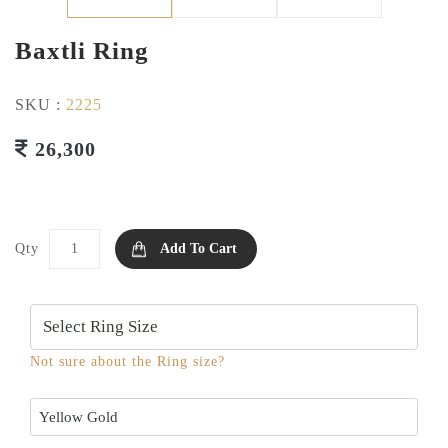
Baxtli Ring
SKU :
2225
26,300
Qty
Add To Cart
Not sure about the Ring size?