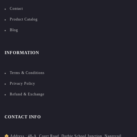
Contact
Product Catalog
Blog
INFORMATION
Terms & Conditions
Privacy Policy
Refund & Exchange
CONTACT INFO
Address :
48-A, Court Road, Duthie School Junction, Nagercoil,