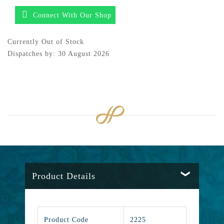
Connect With Our Shop
Currently Out of Stock
Dispatches by: 30 August 2026
Product Details
Product Code
2225