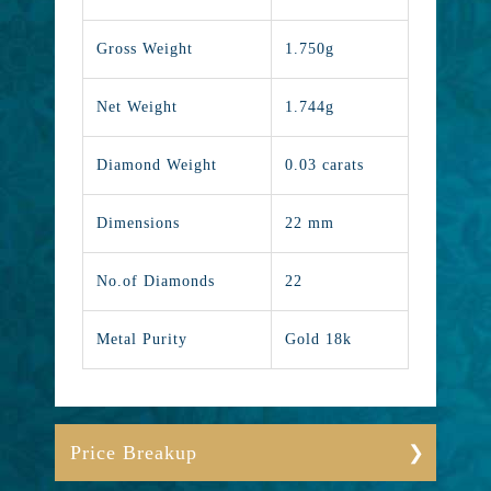
Gross Weight
1.750g
Net Weight
1.744g
Diamond Weight
0.03 carats
Dimensions
22 mm
No.of Diamonds
22
Metal Purity
Gold 18k
Price Breakup