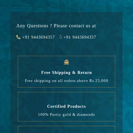
Gold
20068
Stone
2850
Any Questions ? Please contact us at
Value Added
2616
+91 9443694357
+91 9443694357
GST
766
Rate
26,300
Free Shipping & Return
Free shipping on all orders above Rs 25,000
Certified Products
100% Purity gold & diamonds