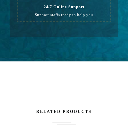
24/7 Online Support
Support staffs ready to help you
RELATED PRODUCTS