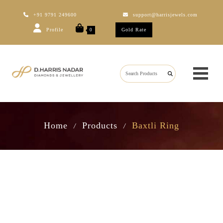
+91 9791 249600
support@harrisjewels.com
Profile
Gold Rate
0
Home
Products
Baxtli Ring
/
/