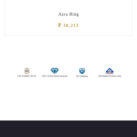
Azra Ring
30,213