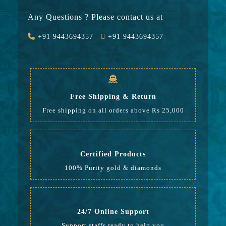
Stone
23750
Any Questions ? Please contact us at
Value Added
2025
+91 9443694357
+91 9443694357
GST
1240
Rate
42,589
Free Shipping & Return
Free shipping on all orders above Rs 25,000
Certified Products
100% Purity gold & diamonds
24/7 Online Support
Support staffs ready to help you