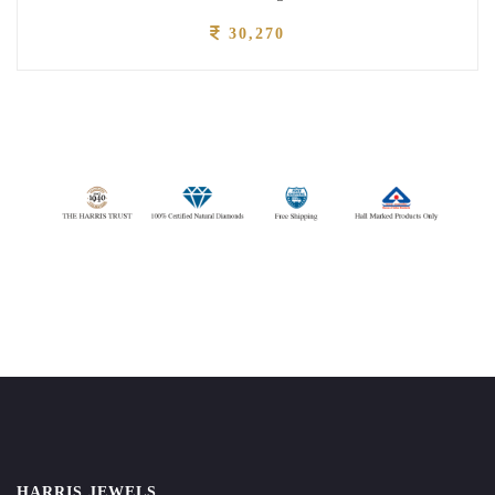
30,270
HARRIS JEWELS