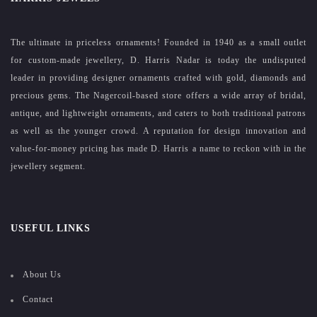
The ultimate in priceless ornaments! Founded in 1940 as a small outlet
for custom-made jewellery, D. Harris Nadar is today the undisputed
leader in providing designer ornaments crafted with gold, diamonds and
precious gems. The Nagercoil-based store offers a wide array of bridal,
antique, and lightweight ornaments, and caters to both traditional patrons
as well as the younger crowd. A reputation for design innovation and
value-for-money pricing has made D. Harris a name to reckon with in the
jewellery segment.
USEFUL LINKS
About Us
Contact