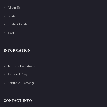
About Us
Contact
Product Catalog
Blog
INFORMATION
Terms & Conditions
Privacy Policy
Refund & Exchange
CONTACT INFO