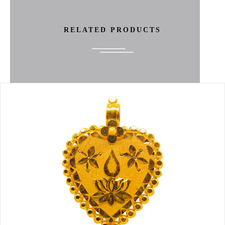
RELATED PRODUCTS