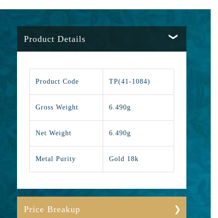
Product Details
Product Code
TP(41-1084)
Gross Weight
6.490g
Net Weight
6.490g
Metal Purity
Gold 18k
Price Breakup