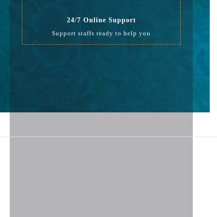
24/7 Online Support
Support staffs ready to help you