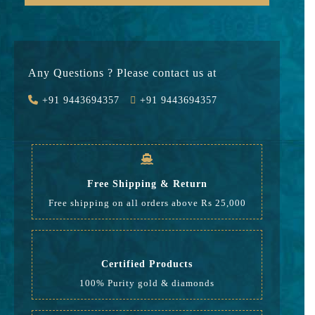
Gold
74330
Stone
0
Any Questions ? Please contact us at
Value Added
11149
+91 9443694357
+91 9443694357
GST
2564
Rate
88,043
Free Shipping & Return
Free shipping on all orders above Rs 25,000
Certified Products
100% Purity gold & diamonds