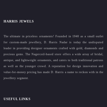
HARRIS JEWELS
The ultimate in priceless ornaments! Founded in 1940 as a small outlet
for custom-made jewellery, D. Harris Nadar is today the undisputed
leader in providing designer ornaments crafted with gold, diamonds and
precious gems. The Nagercoil-based store offers a wide array of bridal,
antique, and lightweight ornaments, and caters to both traditional patrons
as well as the younger crowd. A reputation for design innovation and
value-for-money pricing has made D. Harris a name to reckon with in the
jewellery segment.
USEFUL LINKS