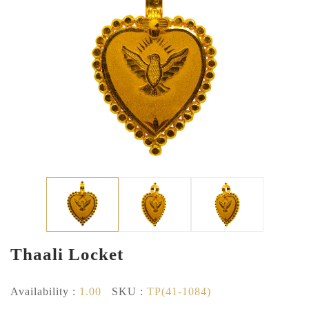
Thaali Locket
Availability :
1.00
SKU :
TP(41-1084)