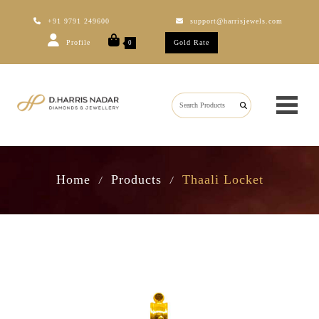
+91 9791 249600
support@harrisjewels.com
Profile
Gold Rate
0
Home
Products
Thaali Locket
/
/