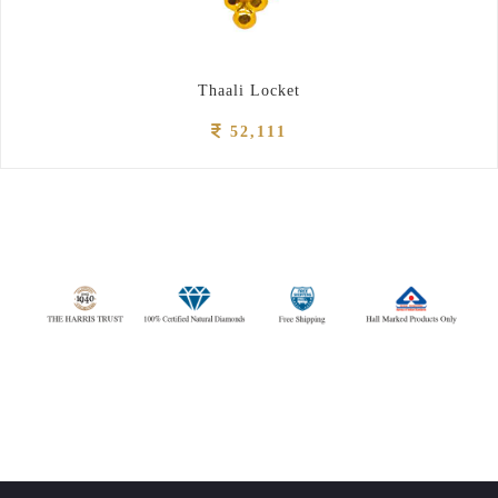
Thaali Locket
52,111