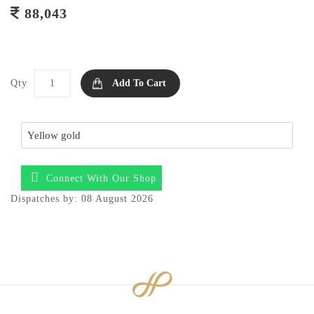
88,043
Qty
Add To Cart
Connect With Our Shop
Dispatches by: 08 August 2026