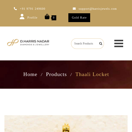
+91 9791 249600
support@harrisjewels.com
Profile
Gold Rate
0
Home
Products
Thaali Locket
/
/