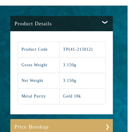
Product Details
Product Code
TP(41-215012)
Gross Weight
3.150g
Net Weight
3.150g
Metal Purity
Gold 18k
Price Breakup