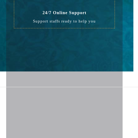
24/7 Online Support
Support staffs ready to help you