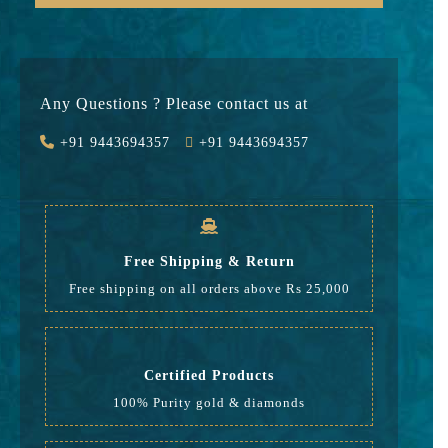
Gold
35753
Stone
0
Any Questions ? Please contact us at
Value Added
5363
+91 9443694357
+91 9443694357
GST
1233
Rate
42,349
Free Shipping & Return
Free shipping on all orders above Rs 25,000
Certified Products
100% Purity gold & diamonds