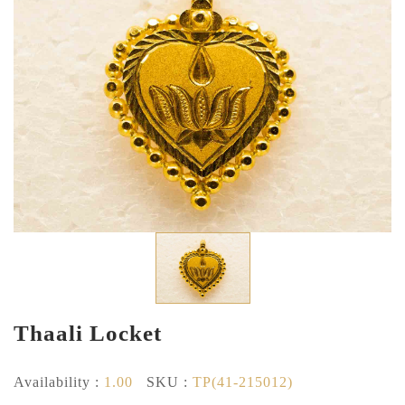
Thaali Locket
Availability :
1.00
SKU :
TP(41-215012)