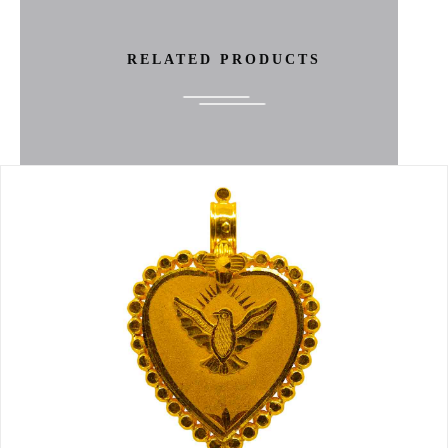
RELATED PRODUCTS