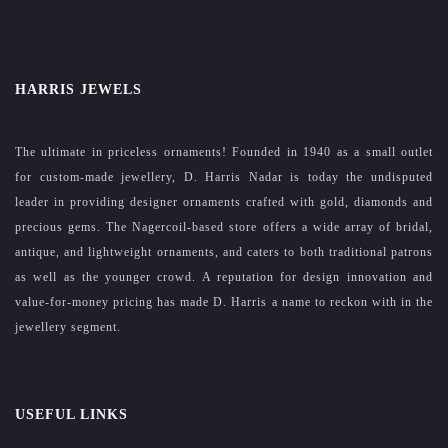
HARRIS JEWELS
The ultimate in priceless ornaments! Founded in 1940 as a small outlet
for custom-made jewellery, D. Harris Nadar is today the undisputed
leader in providing designer ornaments crafted with gold, diamonds and
precious gems. The Nagercoil-based store offers a wide array of bridal,
antique, and lightweight ornaments, and caters to both traditional patrons
as well as the younger crowd. A reputation for design innovation and
value-for-money pricing has made D. Harris a name to reckon with in the
jewellery segment.
USEFUL LINKS