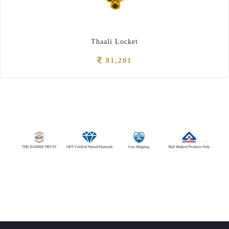
Thaali Locket
81,201