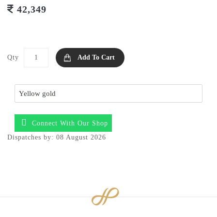
42,349
Qty
Add To Cart
Connect With Our Shop
Dispatches by: 08 August 2026