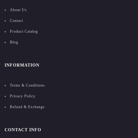
About Us
Contact
Product Catalog
Blog
INFORMATION
Terms & Conditions
Privacy Policy
Refund & Exchange
CONTACT INFO