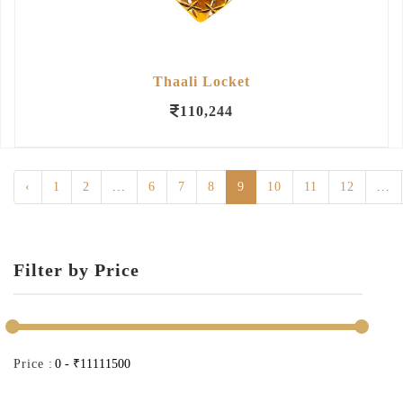
Thaali Locket
110,244
‹
1
2
...
6
7
8
9
10
11
12
...
Filter by Price
Price :