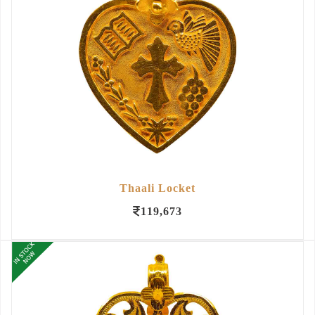
Thaali Locket
119,673