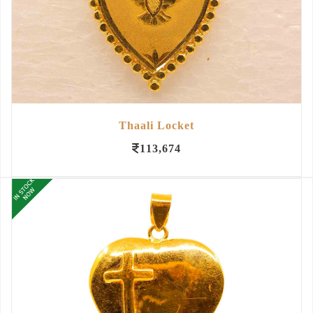
Thaali Locket
113,674