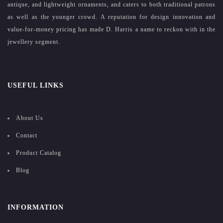
antique, and lightweight ornaments, and caters to both traditional patrons
as well as the younger crowd. A reputation for design innovation and
value-for-money pricing has made D. Harris a name to reckon with in the
jewellery segment.
USEFUL LINKS
About Us
Contact
Product Catalog
Blog
INFORMATION