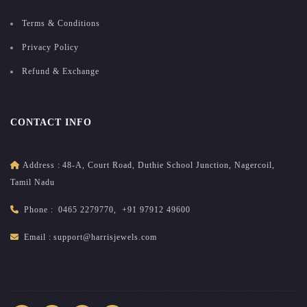
Terms & Conditions
Privacy Policy
Refund & Exchange
CONTACT INFO
Address :
48-A, Court Road, Duthie School Junction, Nagercoil,
Tamil Nadu
Phone :
0465 2279770
,
+91 97912 49600
Email :
support@harrisjewels.com