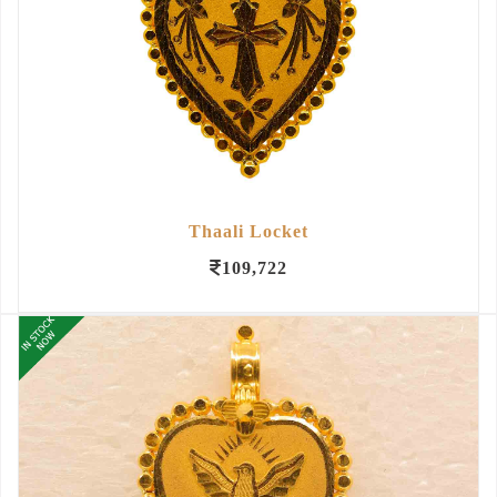
Thaali Locket
109,722