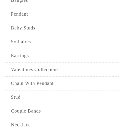
Bangles
Pendant
Baby Studs
Solitaires
Earrings
Valentines Collections
Chain With Pendant
Stud
Couple Bands
Necklace