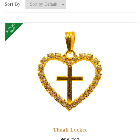
Sort By
Thaali Locket