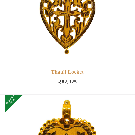
Thaali Locket
82,325