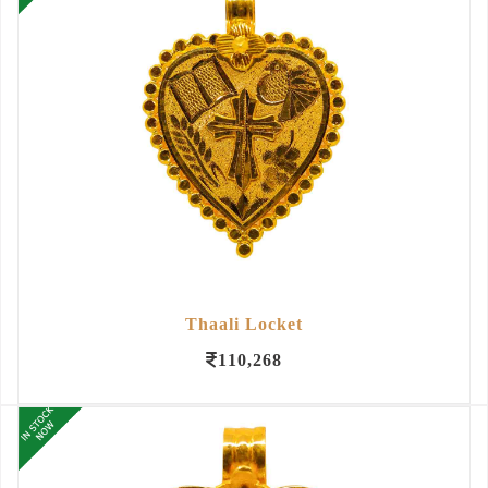
Thaali Locket
110,268