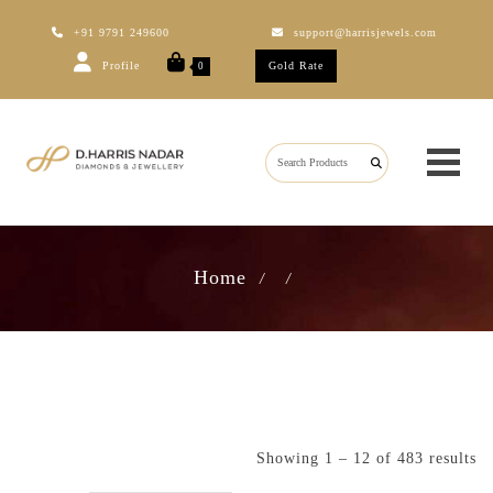
+91 9791 249600
support@harrisjewels.com
Profile
Gold Rate
0
Home
/
/
Showing 1 – 12 of 483 results