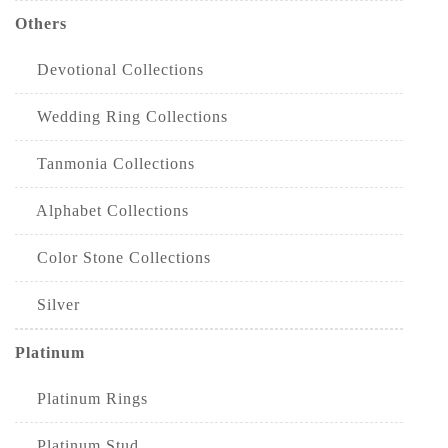
Others
Devotional Collections
Wedding Ring Collections
Tanmonia Collections
Alphabet Collections
Color Stone Collections
Silver
Platinum
Platinum Rings
Platinum Stud