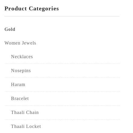
Product Categories
Gold
Women Jewels
Necklaces
Nosepins
Haram
Bracelet
Thaali Chain
Thaali Locket