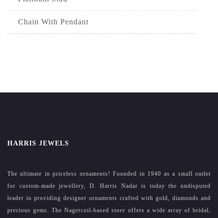
Chain With Pendant
HARRIS JEWELS
The ultimate in priceless ornaments! Founded in 1940 as a small outlet
for custom-made jewellery, D. Harris Nadar is today the undisputed
leader in providing designer ornaments crafted with gold, diamonds and
precious gems. The Nagercoil-based store offers a wide array of bridal,