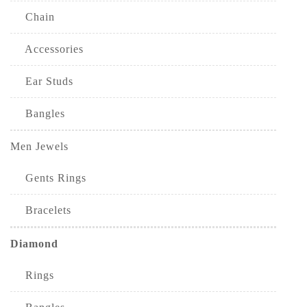
Chain
Accessories
Ear Studs
Bangles
Men Jewels
Gents Rings
Bracelets
Diamond
Rings