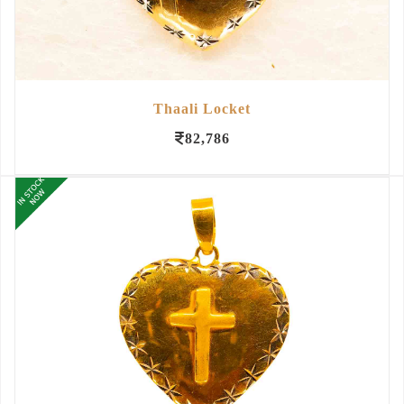
Thaali Locket
82,786