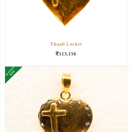
Thaali Locket
113,156