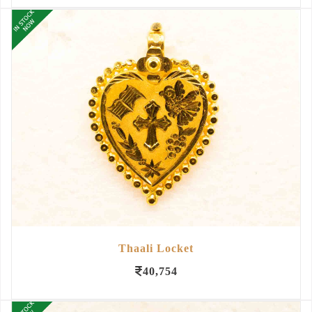
Thaali Locket
40,754