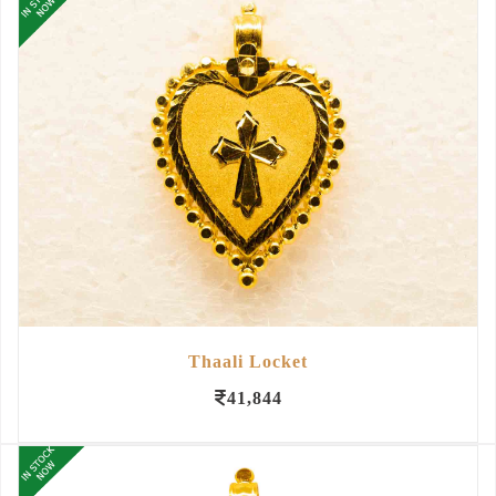
Thaali Locket
41,844