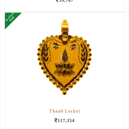
59,767
Thaali Locket
117,354