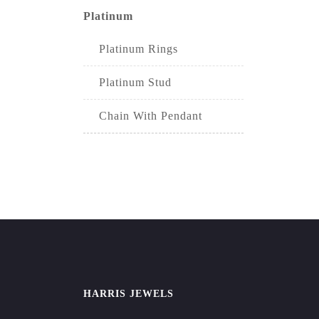
Platinum
Platinum Rings
Platinum Stud
Chain With Pendant
HARRIS JEWELS