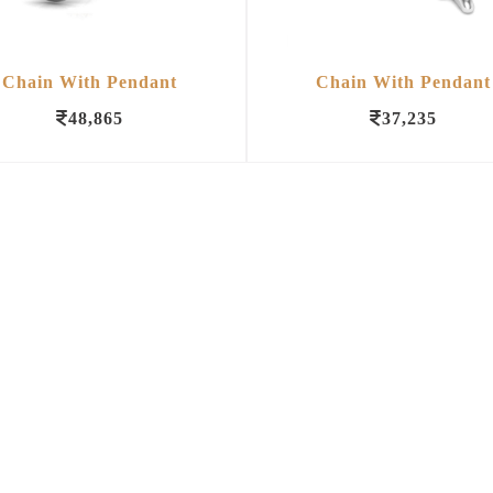
Chain With Pendant
Chain With Pendant
48,865
37,235