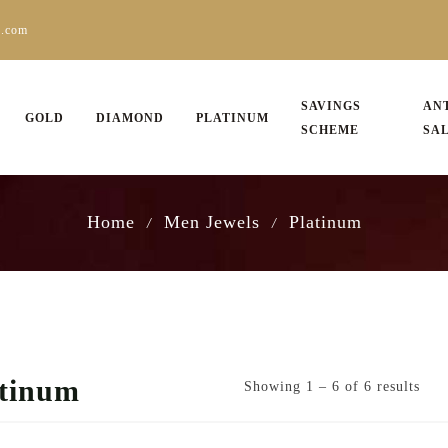
s.com
SAVINGS
AN
GOLD
DIAMOND
PLATINUM
SCHEME
SA
Home
Men Jewels
Platinum
/
/
atinum
Showing 1 – 6 of 6 results