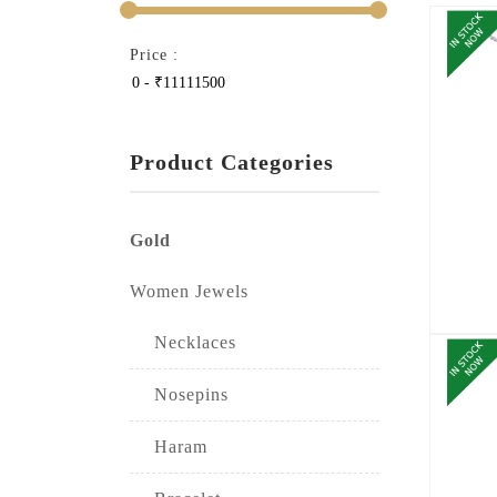
Price :
Product Categories
Gold
Women Jewels
Necklaces
Nosepins
Haram