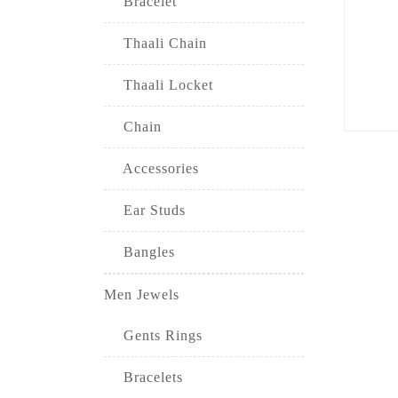
Bracelet
Thaali Chain
Thaali Locket
Chain
Accessories
Ear Studs
Bangles
Men Jewels
Gents Rings
Bracelets