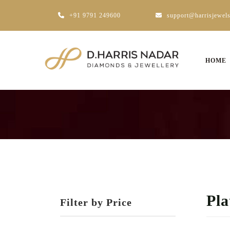
+91 9791 249600
support@harrisjewel
HOME
Pl
Filter by Price