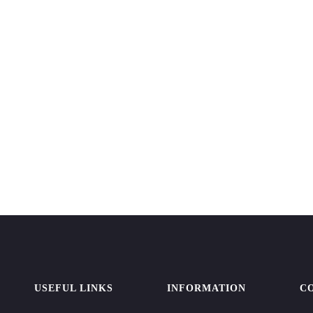
USEFUL LINKS
INFORMATION
C