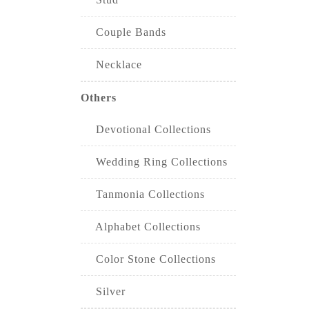
Couple Bands
Necklace
Others
Devotional Collections
Wedding Ring Collections
Tanmonia Collections
Alphabet Collections
Color Stone Collections
Silver