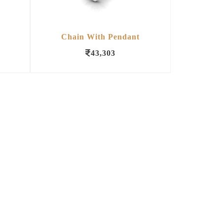
Chain With Pendant
43,303