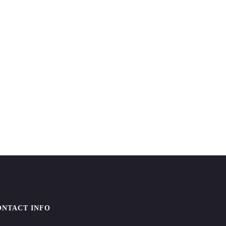
ONTACT INFO