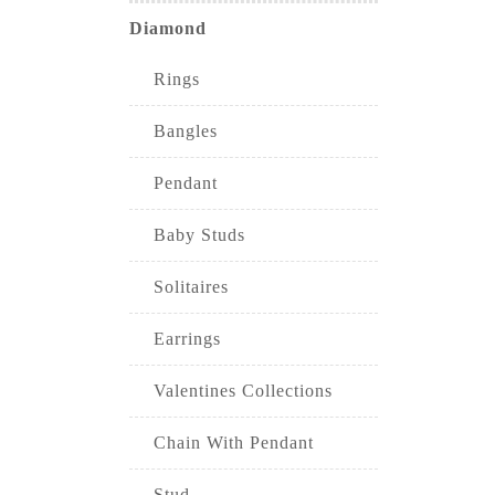
Diamond
Rings
Bangles
Pendant
Baby Studs
Solitaires
Earrings
Valentines Collections
Chain With Pendant
Stud