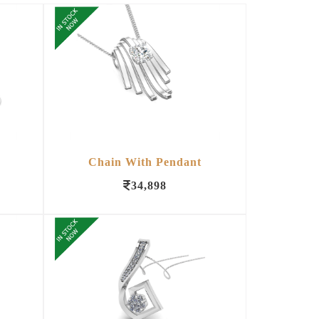
Chain With Pendant
34,898