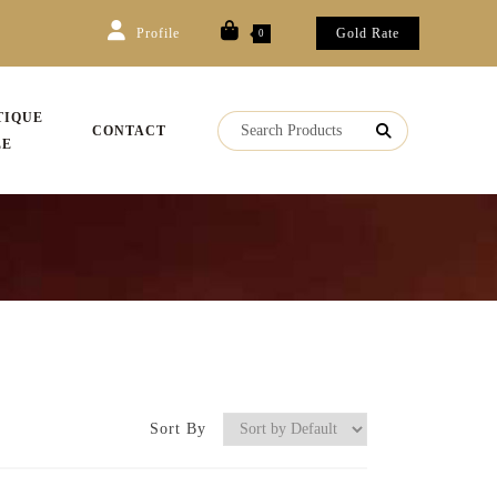
Profile
Gold Rate
0
TIQUE
CONTACT
LE
Sort By