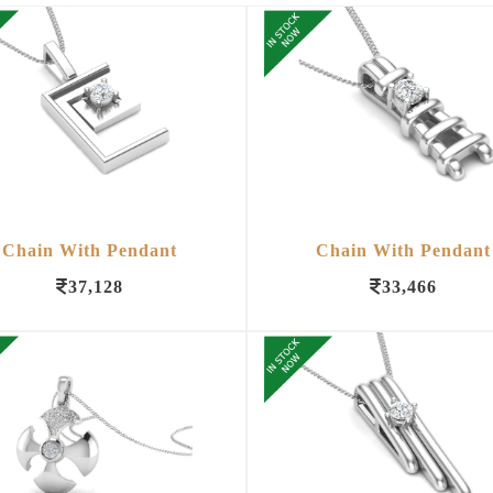
Chain With Pendant
Chain With Pendant
37,128
33,466