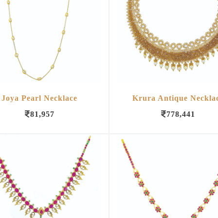
Joya Pearl Necklace
Krura Antique Neckla
81,957
778,441