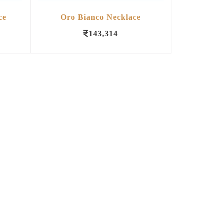
ce
Oro Bianco Necklace
143,314