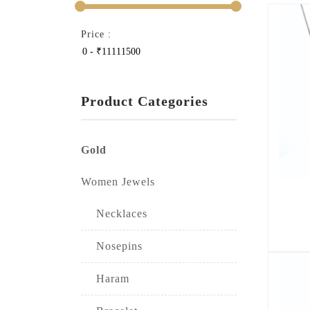
Price :
Product Categories
Gold
Women Jewels
Necklaces
Nosepins
Haram