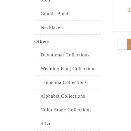
S
Couple Bands
Necklace
Others
‹
Devotional Collections
Wedding Ring Collections
Tanmonia Collections
Alphabet Collections
Color Stone Collections
Silver