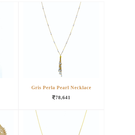
Gris Perla Pearl Necklace
78,641