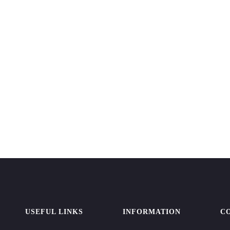
USEFUL LINKS
INFORMATION
C