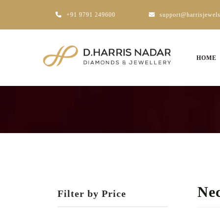
+91 9791 249600
support@harrisjewel
HOME
Nec
Filter by Price