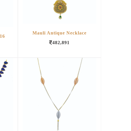
Mauli Antique Necklace
16
482,891