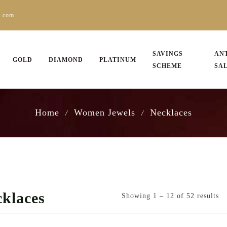
s.com
SAVINGS
AN
GOLD
DIAMOND
PLATINUM
SCHEME
SA
Home
Women Jewels
Necklaces
/
/
klaces
Showing 1 – 12 of 52 results