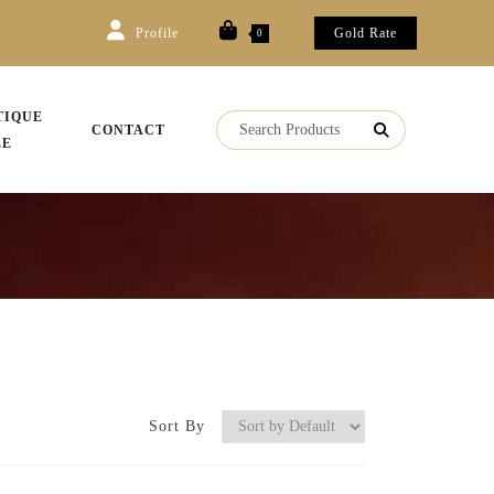
Profile
Gold Rate
0
TIQUE
CONTACT
LE
Sort By