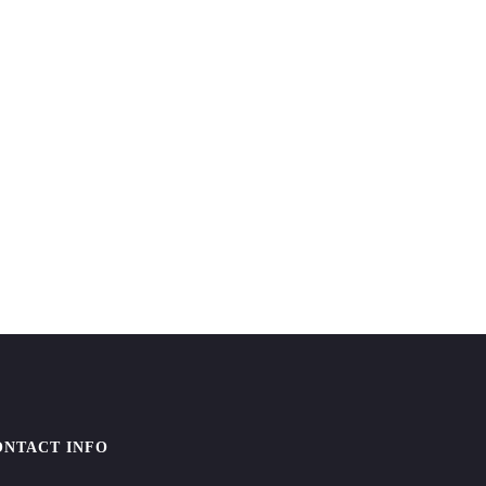
ONTACT INFO