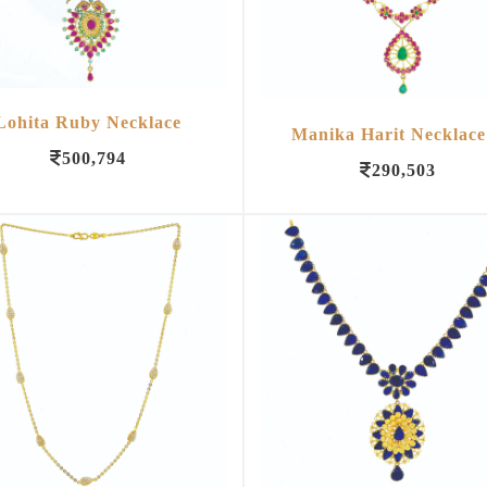
Lohita Ruby Necklace
Manika Harit Necklace
500,794
290,503