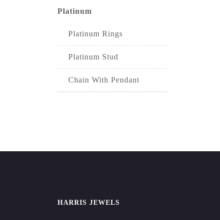
Platinum
Platinum Rings
Platinum Stud
Chain With Pendant
HARRIS JEWELS