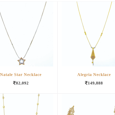
Natale Star Necklace
Alegria Necklace
82,092
149,888