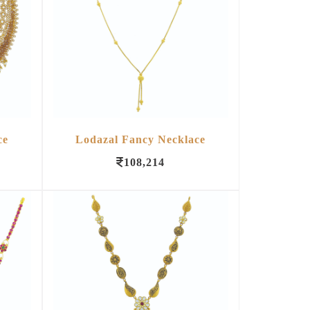
ce
Lodazal Fancy Necklace
108,214