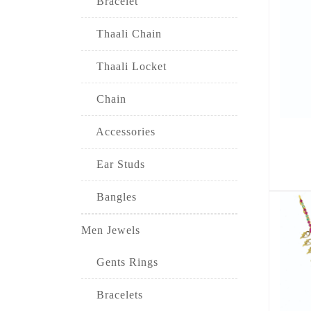
Bracelet
Thaali Chain
Thaali Locket
Chain
Accessories
Ear Studs
Bangles
Men Jewels
Gents Rings
Bracelets