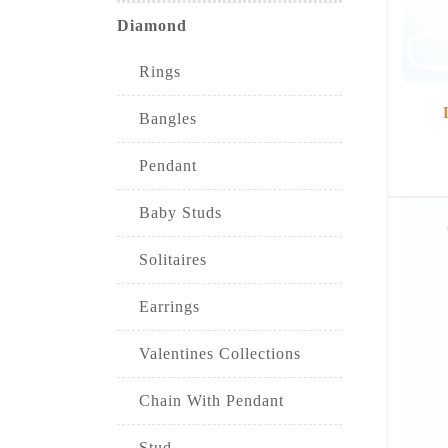
Diamond
Rings
Bangles
Pendant
Baby Studs
Solitaires
Earrings
Valentines Collections
Chain With Pendant
Stud