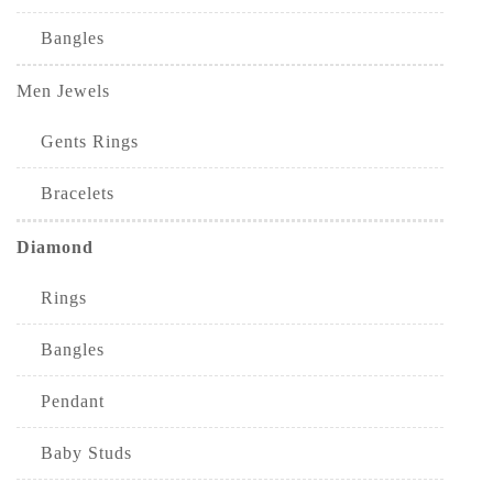
Bangles
Men Jewels
Gents Rings
Bracelets
Diamond
Rings
Bangles
Pendant
Baby Studs