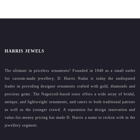
HARRIS JEWELS
The ultimate in priceless ornaments! Founded in 1940 as a small outlet
for custom-made jewellery, D. Harris Nadar is today the undisputed
leader in providing designer ornaments crafted with gold, diamonds and
precious gems. The Nagercoil-based store offers a wide array of bridal,
antique, and lightweight ornaments, and caters to both traditional patrons
as well as the younger crowd. A reputation for design innovation and
value-for-money pricing has made D. Harris a name to reckon with in the
jewellery segment.