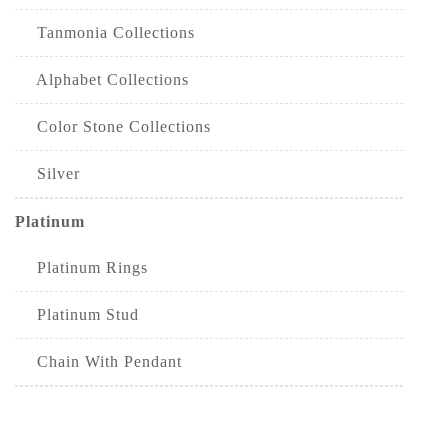
Tanmonia Collections
Alphabet Collections
Color Stone Collections
Silver
Platinum
Platinum Rings
Platinum Stud
Chain With Pendant