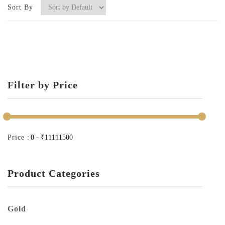
Sort By
Filter by Price
Price :
Product Categories
Gold