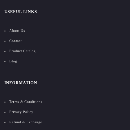
USEFUL LINKS
About Us
Contact
Product Catalog
Blog
INFORMATION
Terms & Conditions
Privacy Policy
Refund & Exchange