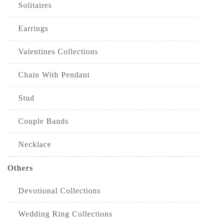
Solitaires
Earrings
Valentines Collections
Chain With Pendant
Stud
Couple Bands
Necklace
Others
Devotional Collections
Wedding Ring Collections