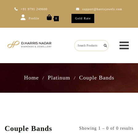
+91 9791 249600
support@harrisjewels.com
Profile
Gold Rate
0
Home
Platinum
Couple Bands
/
/
Couple Bands
Showing 1 – 0 of 0 results