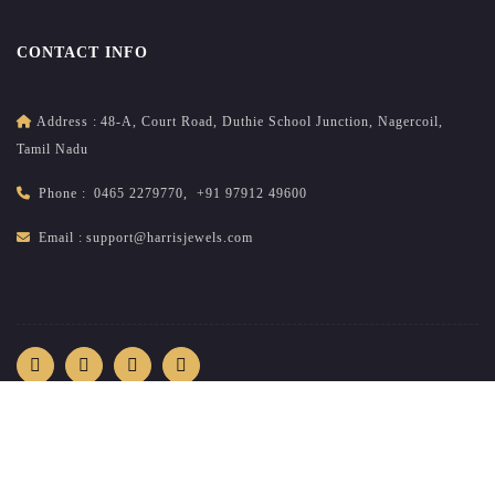
CONTACT INFO
Address :
48-A, Court Road, Duthie School Junction, Nagercoil,
Tamil Nadu
Phone :
0465 2279770
,
+91 97912 49600
Email :
support@harrisjewels.com
2026
All rights reserved.
harrisnadar.com
| Site developed &
maintained by
brandsncodes