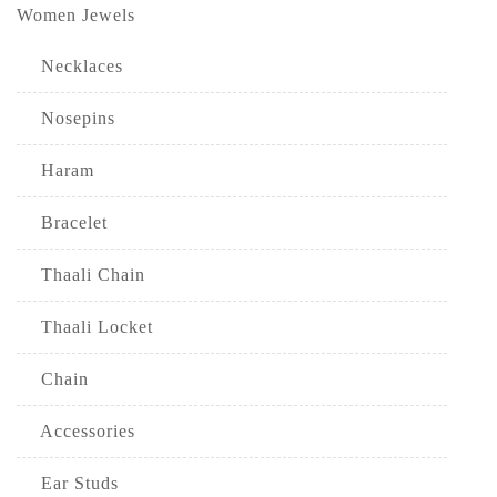
Women Jewels
Necklaces
Nosepins
Haram
Bracelet
Thaali Chain
Thaali Locket
Chain
Accessories
Ear Studs