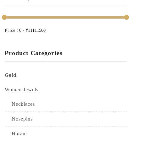
Price :
Product Categories
Gold
Women Jewels
Necklaces
Nosepins
Haram