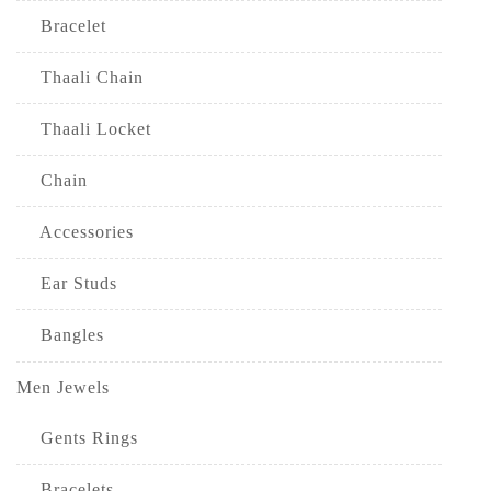
Bracelet
Thaali Chain
Thaali Locket
Chain
Accessories
Ear Studs
Bangles
Men Jewels
Gents Rings
Bracelets