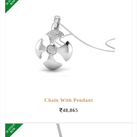
Chain With Pendant
48,865