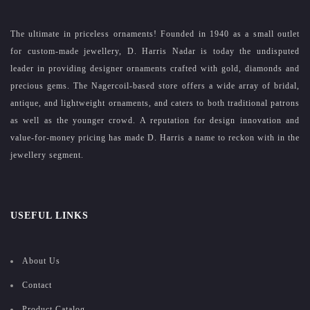
The ultimate in priceless ornaments! Founded in 1940 as a small outlet
for custom-made jewellery, D. Harris Nadar is today the undisputed
leader in providing designer ornaments crafted with gold, diamonds and
precious gems. The Nagercoil-based store offers a wide array of bridal,
antique, and lightweight ornaments, and caters to both traditional patrons
as well as the younger crowd. A reputation for design innovation and
value-for-money pricing has made D. Harris a name to reckon with in the
jewellery segment.
USEFUL LINKS
About Us
Contact
Product Catalog