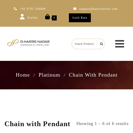
+91 9791 249600
support@harrisjewels.com
Profile
Gold Rate
0
Home
Platinum
Chain With Pendant
/
/
Chain with Pendant
Showing 1 – 6 of 6 results