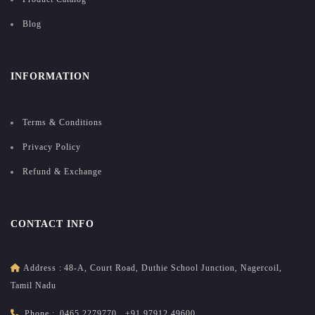
Blog
INFORMATION
Terms & Conditions
Privacy Policy
Refund & Exchange
CONTACT INFO
Address :
48-A, Court Road, Duthie School Junction, Nagercoil,
Tamil Nadu
Phone :
0465 2279770
,
+91 97912 49600