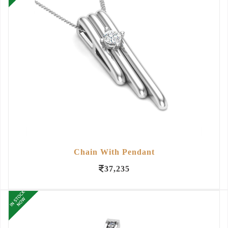
Chain With Pendant
37,235