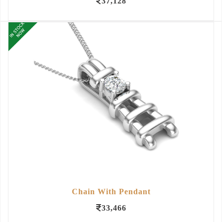
37,128
Chain With Pendant
33,466