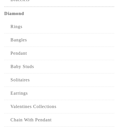
Diamond
Rings
Bangles
Pendant
Baby Studs
Solitaires
Earrings
Valentines Collections
Chain With Pendant