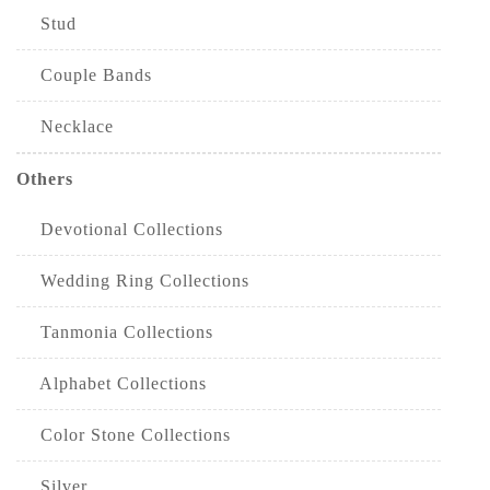
Stud
Couple Bands
Necklace
Others
Devotional Collections
Wedding Ring Collections
Tanmonia Collections
Alphabet Collections
Color Stone Collections
Silver