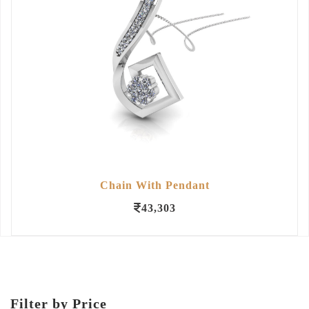
Chain With Pendant
43,303
Filter by Price