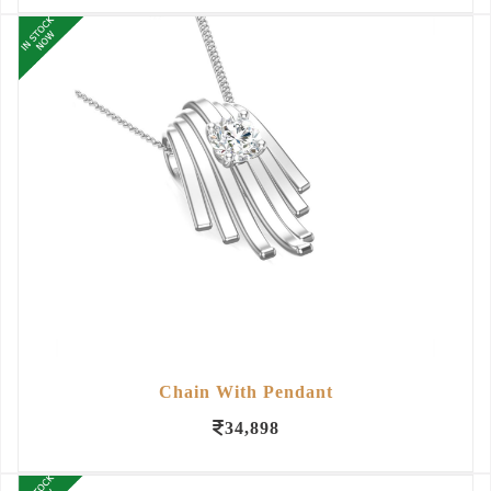
Chain With Pendant
34,898