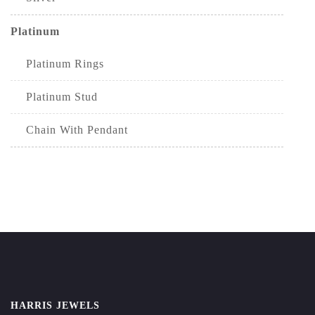
Platinum
Platinum Rings
Platinum Stud
Chain With Pendant
HARRIS JEWELS