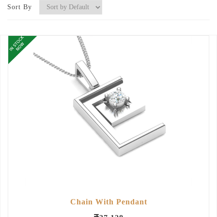
Sort By
Chain With Pendant