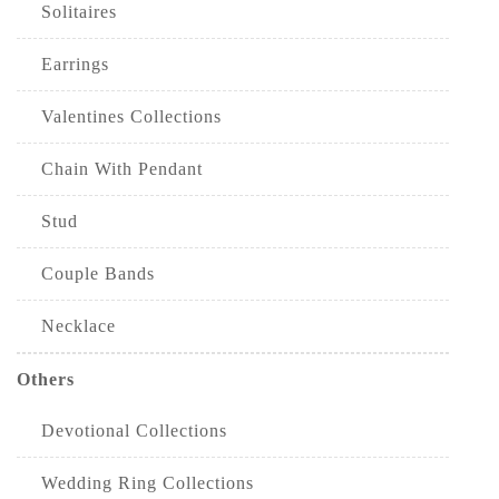
Solitaires
Earrings
Valentines Collections
Chain With Pendant
Stud
Couple Bands
Necklace
Others
Devotional Collections
Wedding Ring Collections