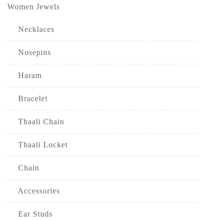
Women Jewels
Necklaces
Nosepins
Haram
Bracelet
Thaali Chain
Thaali Locket
Chain
Accessories
Ear Studs