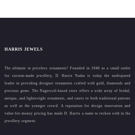
HARRIS JEWELS
The ultimate in priceless ornaments! Founded in 1940 as a small outlet
for custom-made jewellery, D. Harris Nadar is today the undisputed
leader in providing designer ornaments crafted with gold, diamonds and
precious gems. The Nagercoil-based store offers a wide array of bridal,
antique, and lightweight ornaments, and caters to both traditional patrons
as well as the younger crowd. A reputation for design innovation and
value-for-money pricing has made D. Harris a name to reckon with in the
jewellery segment.