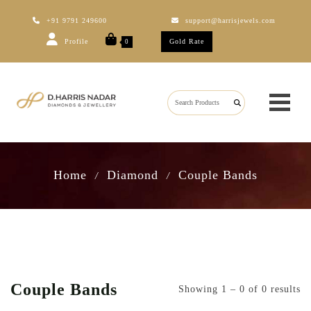
+91 9791 249600
support@harrisjewels.com
Profile
Gold Rate
0
Home
Diamond
Couple Bands
/
/
Couple Bands
Showing 1 – 0 of 0 results