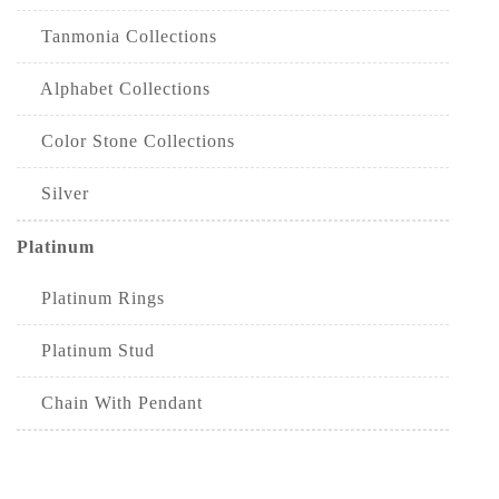
Tanmonia Collections
Alphabet Collections
Color Stone Collections
Silver
Platinum
Platinum Rings
Platinum Stud
Chain With Pendant