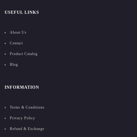
USEFUL LINKS
About Us
Contact
Product Catalog
Blog
INFORMATION
Terms & Conditions
Privacy Policy
Refund & Exchange