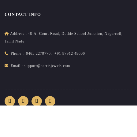
CONTACT INFO
Address :
48-A, Court Road, Duthie School Junction, Nagercoil,
Tamil Nadu
Phone :
0465 2279770
,
+91 97912 49600
Email :
support@harrisjewels.com
2026
All rights reserved.
harrisnadar.com
| Site developed &
maintained by
brandsncodes