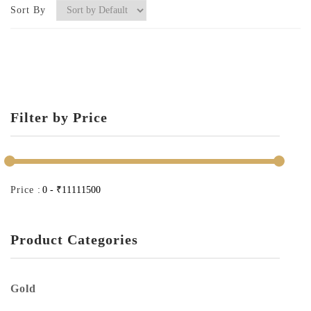
Sort By
Filter by Price
Price :
Product Categories
Gold