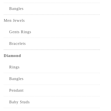
Bangles
Men Jewels
Gents Rings
Bracelets
Diamond
Rings
Bangles
Pendant
Baby Studs