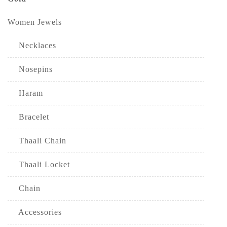
Women Jewels
Necklaces
Nosepins
Haram
Bracelet
Thaali Chain
Thaali Locket
Chain
Accessories