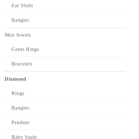
Ear Studs
Bangles
Men Jewels
Gents Rings
Bracelets
Diamond
Rings
Bangles
Pendant
Baby Studs