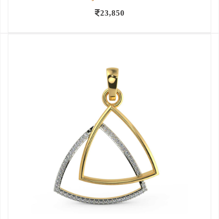
23,850