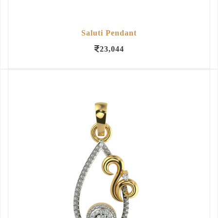
Saluti Pendant
23,044