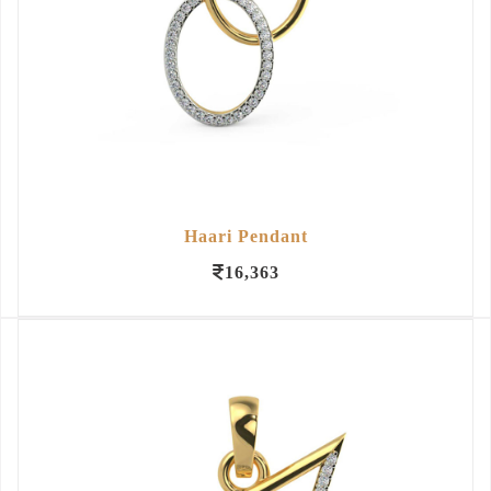
Haari Pendant
16,363