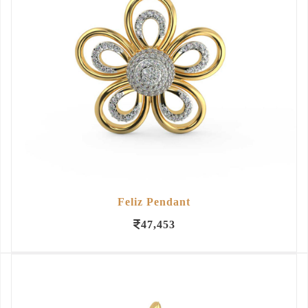
Feliz Pendant
47,453