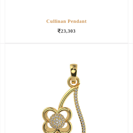
Cullinan Pendant
23,303