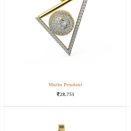
Mutlu Pendant
28,751