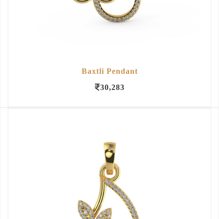
Baxtli Pendant
30,283