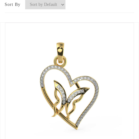
Sort By