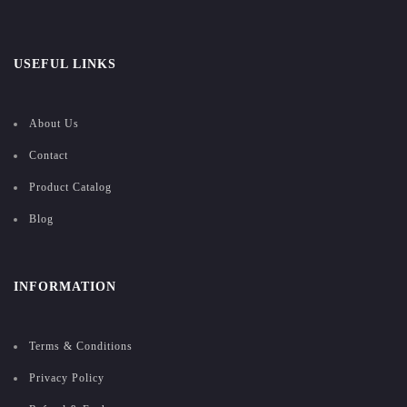
USEFUL LINKS
About Us
Contact
Product Catalog
Blog
INFORMATION
Terms & Conditions
Privacy Policy