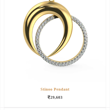
Stinoo Pendant
29,603