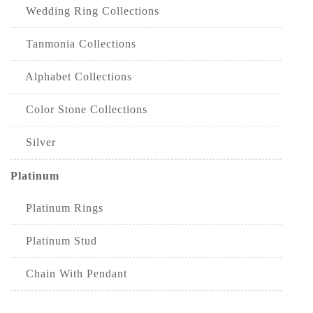
Wedding Ring Collections
Tanmonia Collections
Alphabet Collections
Color Stone Collections
Silver
Platinum
Platinum Rings
Platinum Stud
Chain With Pendant