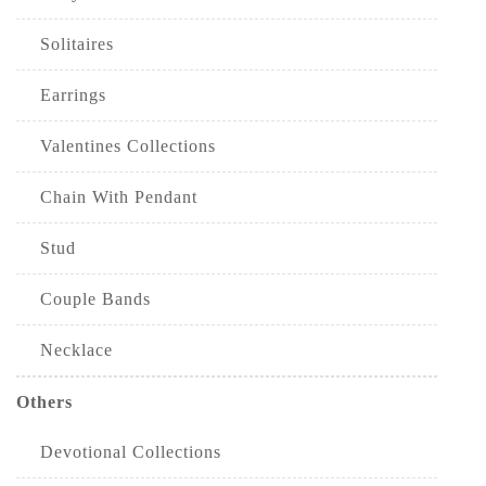
Solitaires
Earrings
Valentines Collections
Chain With Pendant
Stud
Couple Bands
Necklace
Others
Devotional Collections