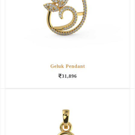
Geluk Pendant
31,896