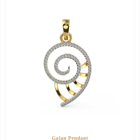
Gajan Pendant