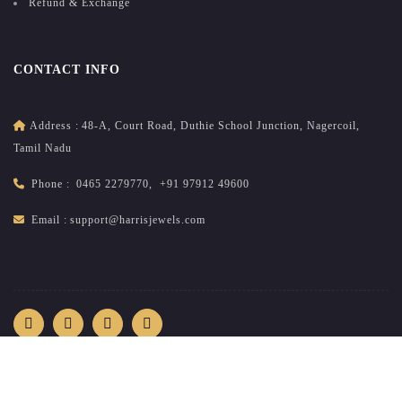
Refund & Exchange
CONTACT INFO
Address :
48-A, Court Road, Duthie School Junction, Nagercoil,
Tamil Nadu
Phone :
0465 2279770
,
+91 97912 49600
Email :
support@harrisjewels.com
2026
All rights reserved.
harrisnadar.com
| Site developed &
maintained by
brandsncodes