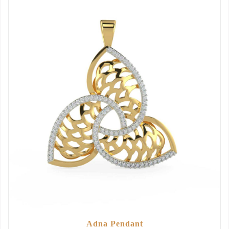
Adna Pendant