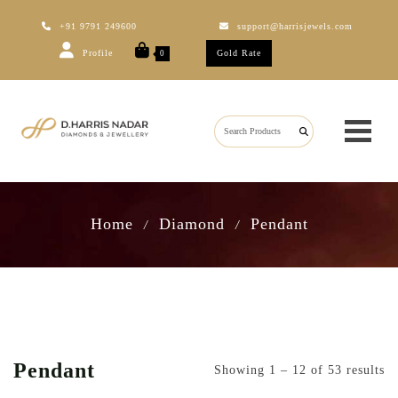
+91 9791 249600
support@harrisjewels.com
Profile
Gold Rate
0
Home
Diamond
Pendant
/
/
Pendant
Showing 1 – 12 of 53 results