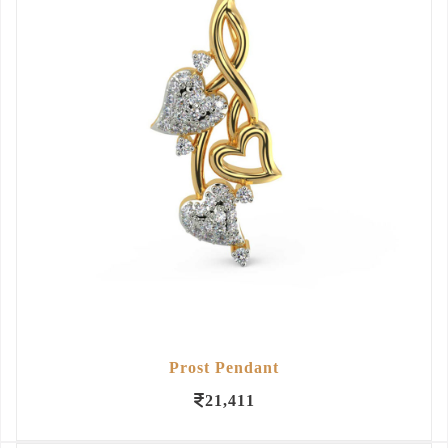
Prost Pendant
21,411