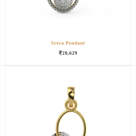
Sreca Pendant
28,629