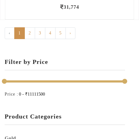
31,774
‹
1
2
3
4
5
›
Filter by Price
Price :
Product Categories
Gold