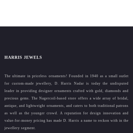
HARRIS JEWELS
The ultimate in priceless ornaments! Founded in 1940 as a small outlet
for custom-made jewellery, D. Harris Nadar is today the undisputed
leader in providing designer ornaments crafted with gold, diamonds and
precious gems. The Nagercoil-based store offers a wide array of bridal,
antique, and lightweight ornaments, and caters to both traditional patrons
as well as the younger crowd. A reputation for design innovation and
value-for-money pricing has made D. Harris a name to reckon with in the
jewellery segment.